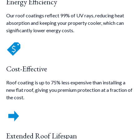
Energy Efficiency
Our roof coatings reflect 99% of UV rays, reducing heat
absorption and keeping your property cooler, which can
significantly lower energy costs.
Cost-Effective
Roof coating is up to 75% less expensive than installing a
new flat roof, giving you premium protection at a fraction of
the cost.
Extended Roof Lifespan