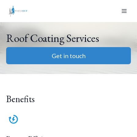
Roof Coating Services
Get in touch
Benefits